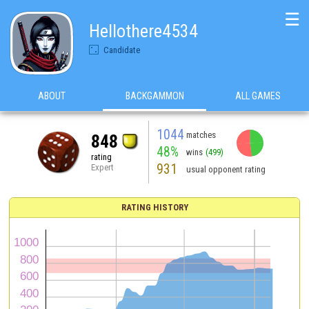
☰
Hellothere4534
Candidate
ABOUT
BACKGAMMON
ALL GAMES
1044
matches
848
48%
wins
(499)
rating
931
Expert
usual opponent rating
RATING HISTORY