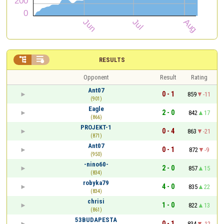


RESULTS
Opponent
Result
Rating
Ant07
0 - 1
859
-11
(901)
Eagle
2 - 0
842
17
(866)
PROJEKT-1
0 - 4
863
-21
(871)
Ant07
0 - 1
872
-9
(950)
-nino60-
2 - 0
857
15
(834)
robyka79
4 - 0
835
22
(834)
chrisi
1 - 0
822
13
(861)
53BUDAPESTA
0 - 1
834
-12