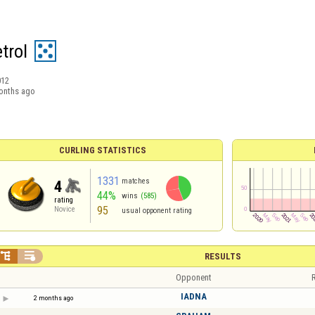
trol
012
onths ago
CURLING STATISTICS
1331
matches
4
44%
wins
(585)
rating
95
Novice
usual opponent rating


RESULTS
Opponent
R
IADNA
2 months ago