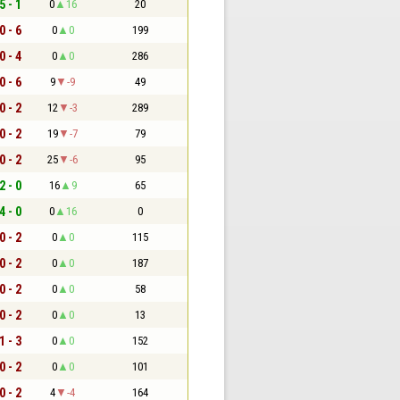
5 - 1
0
16
20
0 - 6
0
0
199
0 - 4
0
0
286
0 - 6
9
-9
49
0 - 2
12
-3
289
0 - 2
19
-7
79
0 - 2
25
-6
95
2 - 0
16
9
65
4 - 0
0
16
0
0 - 2
0
0
115
0 - 2
0
0
187
0 - 2
0
0
58
0 - 2
0
0
13
1 - 3
0
0
152
0 - 2
0
0
101
0 - 2
4
-4
164