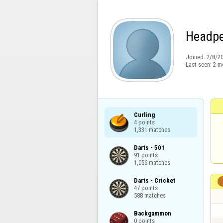
Headpe
Joined:
2/8/2
Last seen:
2 m
Curling

4 points

1,331 matches
Darts - 501

91 points

1,056 matches
Darts - Cricket

47 points

588 matches
Backgammon

0 points
