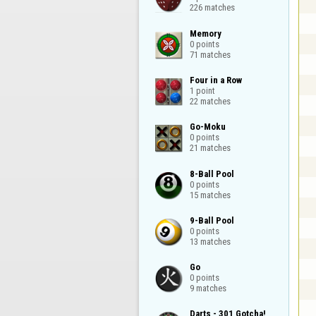
226 matches
Memory

0 points

71 matches
Four in a Row

1 point

22 matches
Go-Moku

0 points

21 matches
8-Ball Pool

0 points

15 matches
9-Ball Pool

0 points

13 matches
Go

0 points

9 matches
Darts - 301 Gotcha!
