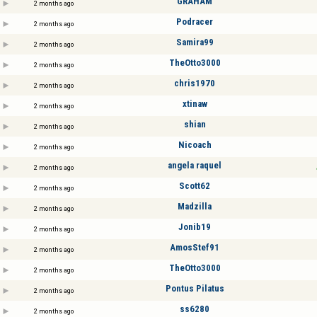
GRAHAM
2 months ago
Podracer
2 months ago
Samira99
2 months ago
TheOtto3000
2 months ago
chris1970
2 months ago
xtinaw
2 months ago
shian
2 months ago
Nicoach
2 months ago
angela raquel
2 months ago
Scott62
2 months ago
Madzilla
2 months ago
Jonib19
2 months ago
AmosStef91
2 months ago
TheOtto3000
2 months ago
Pontus Pilatus
2 months ago
ss6280
2 months ago