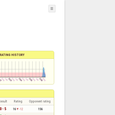
☰
RATING HISTORY
esult
Rating
Opponent rating
0 - 5
16
-12
156