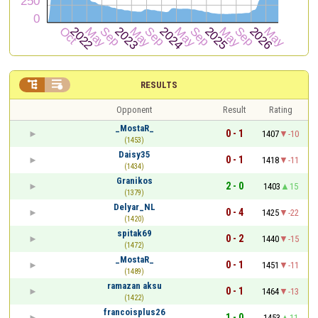


RESULTS
Opponent
Result
Rating
_MostaR_
0 - 1
1407
-10
(1453)
Daisy35
0 - 1
1418
-11
(1434)
Granikos
2 - 0
1403
15
(1379)
Delyar_NL
0 - 4
1425
-22
(1420)
spitak69
0 - 2
1440
-15
(1472)
_MostaR_
0 - 1
1451
-11
(1489)
ramazan aksu
0 - 1
1464
-13
(1422)
francoisplus26
1 - 0
1453
11