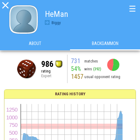

☰
HeMan
Biggy
ABOUT
BACKGAMMON
731
matches
986
54%
wins
(392)
rating
1457
Expert
usual opponent rating
RATING HISTORY