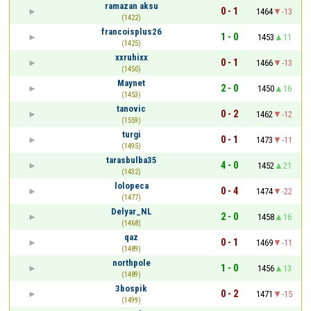
ramazan aksu
0 - 1
1464
-13
(1422)
francoisplus26
1 - 0
1453
11
(1425)
xxruhixx
0 - 1
1466
-13
(1450)
Maynet
2 - 0
1450
16
(1453)
tanovic
0 - 2
1462
-12
(1559)
turgi
0 - 1
1473
-11
(1495)
tarasbulba35
4 - 0
1452
21
(1432)
lolopeca
0 - 4
1474
-22
(1477)
Delyar_NL
2 - 0
1458
16
(1468)
qaz
0 - 1
1469
-11
(1489)
northpole
1 - 0
1456
13
(1489)
3bospik
0 - 2
1471
-15
(1499)