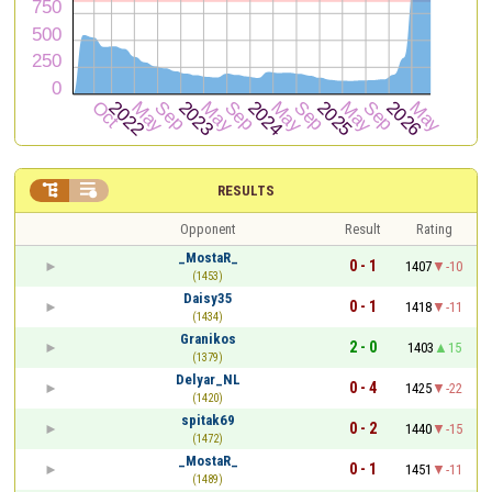


RESULTS
Opponent
Result
Rating
_MostaR_
0 - 1
1407
-10
(1453)
Daisy35
0 - 1
1418
-11
(1434)
Granikos
2 - 0
1403
15
(1379)
Delyar_NL
0 - 4
1425
-22
(1420)
spitak69
0 - 2
1440
-15
(1472)
_MostaR_
0 - 1
1451
-11
(1489)