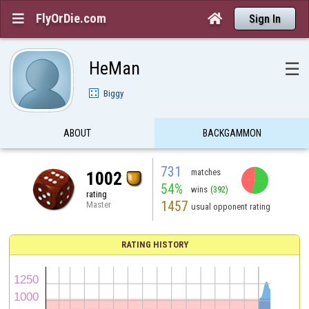
FlyOrDie.com


Sign In
HeMan
☰
Biggy
ABOUT
BACKGAMMON
731
matches
1002
54%
wins
(392)
rating
1457
Master
usual opponent rating
RATING HISTORY