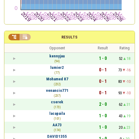


RESULTS
Opponent
Result
Rating
kennyjau
1 - 0
52
18
(94)
lumier2
0 - 1
73
-16
(77)
Mohamed 87
0 - 1
83
-10
(232)
venancio771
0 - 1
93
-10
(237)
cserek
2 - 0
62
31
(173)
lacapaila
1 - 0
43
19
(101)
AA73
1 - 0
20
23
(174)
DAVID1355
1 - 0
0
20