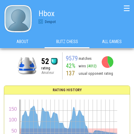
☰
Hbox
Despot
ABOUT
BLITZ CHESS
ALL GAMES
9579
matches
52
42%
wins
(4012)
rating
137
Amateur
usual opponent rating
RATING HISTORY