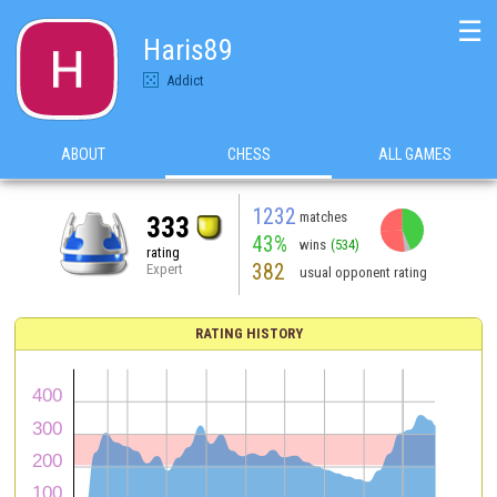
☰
Haris89
Addict
ABOUT
CHESS
ALL GAMES
1232
matches
333
43%
wins
(534)
rating
382
Expert
usual opponent rating
RATING HISTORY