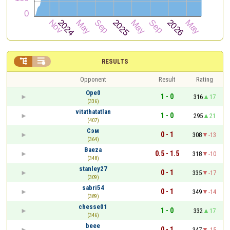


RESULTS
Opponent
Result
Rating
Ope0
1 - 0
316
17
(336)
vitathatatlan
1 - 0
295
21
(407)
Сэм
0 - 1
308
-13
(364)
Baeza
0.5 - 1.5
318
-10
(348)
stanley27
0 - 1
335
-17
(309)
sabri54
0 - 1
349
-14
(389)
chesse01
1 - 0
332
17
(346)
beee
0 - 1
347
-15