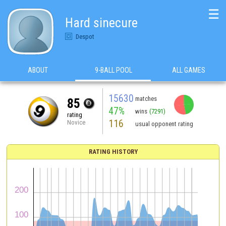
☰
Hard sinecure
Despot
ABOUT
9-BALL POOL
ALL GAMES
15630
matches
85
47%
wins
(7291)
rating
116
Novice
usual opponent rating
RATING HISTORY