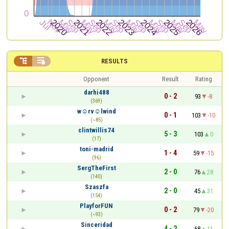


RESULTS
Opponent
Result
Rating
darhi488
0 - 2
93
-8
(369)
w☺rv☺lwind
0 - 1
103
-10
(~85)
clintwillis74
5 - 3
103
0
(17)
toni-madrid
1 - 4
59
-15
(96)
SergTheFirst
2 - 0
76
28
(140)
Szaszfa
2 - 0
45
31
(154)
PlayforFUN
0 - 2
79
-20
(~93)
Sinceridad
4 - 2
68
11