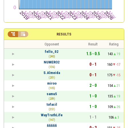


RESULTS
Opponent
Result
Rating
fello_02
1.5 - 0.5
143
19
(240)
NUMERO2
0 - 1
160
-17
(136)
S.Almeida
0 - 1
175
-15
(201)
miroo
2 - 0
154
21
(105)
samu5
1 - 0
135
19
(209)
tofacil
1 - 0
109
26
(351)
WayTruthLife
1 - 1
106
3
(147)
ñññññ
0 - 2
131
-25