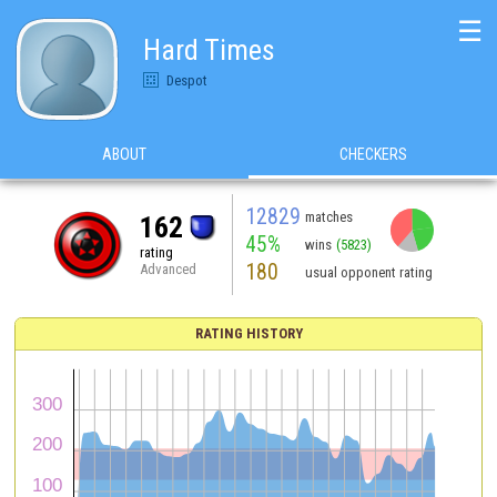
☰
Hard Times
Despot
ABOUT
CHECKERS
12829
matches
162
45%
wins
(5823)
rating
180
Advanced
usual opponent rating
RATING HISTORY