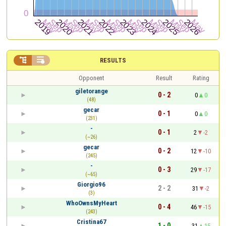


RESULTS
Opponent
Result
Rating
giletorange
0 - 2
0
0
(48)
gecar
0 - 1
0
0
(231)
-
0 - 1
2
-2
(~26)
gecar
0 - 2
12
-10
(245)
-
0 - 3
29
-17
(~65)
Giorgio96
2 - 2
31
-2
(3)
WhoOwnsMyHeart
0 - 4
46
-15
(243)
Cristina67
1 - 0
31
15