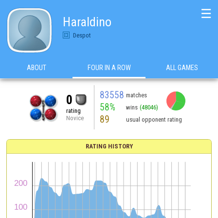
☰
Haraldino
Despot
ABOUT
FOUR IN A ROW
ALL GAMES
83558
matches
0
58%
wins
(48046)
rating
89
Novice
usual opponent rating
RATING HISTORY