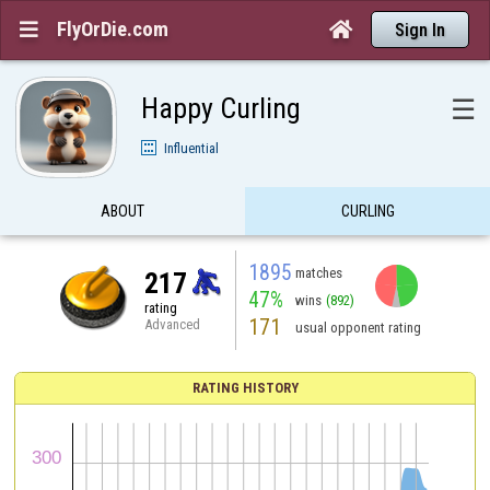
FlyOrDie.com


Sign In
Happy Curling
☰
Influential
ABOUT
CURLING
1895
matches
217
47%
wins
(892)
rating
171
Advanced
usual opponent rating
RATING HISTORY