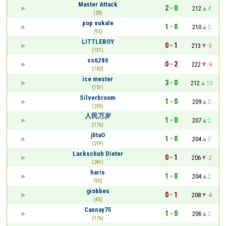
Master Attack
2 - 0
212
4
(28)
pop vukale
1 - 0
210
2
(95)
LITTLEBOY
0 - 1
213
-3
(131)
ss6280
0 - 2
222
-9
(182)
ice mester
3 - 0
212
10
(151)
Silverbroom
1 - 0
209
3
(255)
人民万岁
1 - 0
207
2
(176)
j0taO
1 - 0
204
3
(219)
Lackschuh Dieter
0 - 1
206
-2
(241)
haris
1 - 0
204
2
(90)
giobbes
0 - 1
208
-4
(45)
Cannay75
1 - 0
206
2
(176)