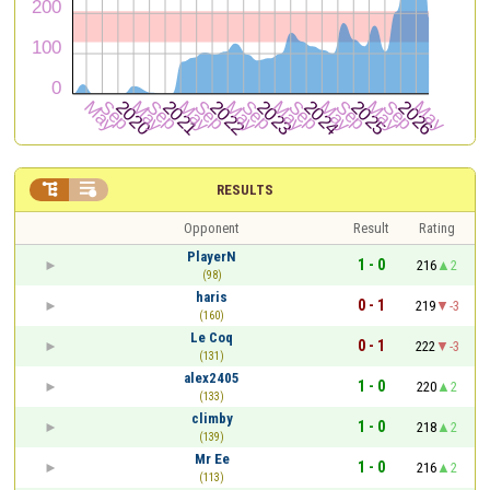


RESULTS
Opponent
Result
Rating
PlayerN
1 - 0
216
2
(98)
haris
0 - 1
219
-3
(160)
Le Coq
0 - 1
222
-3
(131)
alex2405
1 - 0
220
2
(133)
climby
1 - 0
218
2
(139)
Mr Ee
1 - 0
216
2
(113)