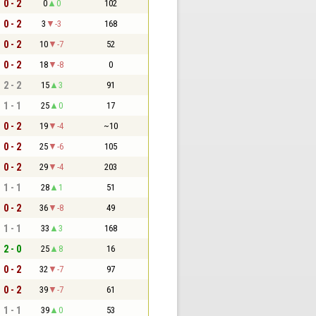
0 - 2
0
0
102
0 - 2
3
-3
168
0 - 2
10
-7
52
0 - 2
18
-8
0
2 - 2
15
3
91
1 - 1
25
0
17
0 - 2
19
-4
~10
0 - 2
25
-6
105
0 - 2
29
-4
203
1 - 1
28
1
51
0 - 2
36
-8
49
1 - 1
33
3
168
2 - 0
25
8
16
0 - 2
32
-7
97
0 - 2
39
-7
61
1 - 1
39
0
53