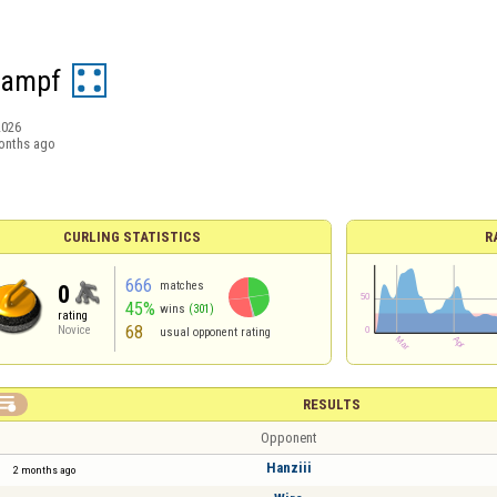
Dampf
2026
onths ago
CURLING STATISTICS
R
666
matches
0
45%
wins
(301)
rating
68
Novice
usual opponent rating

RESULTS
Opponent
Hanziii
2 months ago