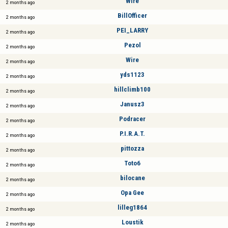
Wire
2 months ago
BillOfficer
2 months ago
PEI_LARRY
2 months ago
Pezol
2 months ago
Wire
2 months ago
yds1123
2 months ago
hillclimb100
2 months ago
Janusz3
2 months ago
Podracer
2 months ago
P.I.R.A.T.
2 months ago
pittozza
2 months ago
Toto6
2 months ago
bilocane
2 months ago
Opa Gee
2 months ago
lilleg1864
2 months ago
Loustik
2 months ago