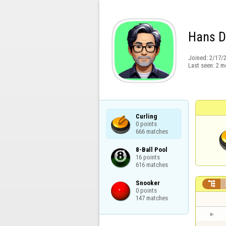
Hans 
Joined:
2/17/
Last seen:
2 m
Curling

0 points

666 matches
8-Ball Pool

16 points

616 matches
Snooker


0 points

147 matches