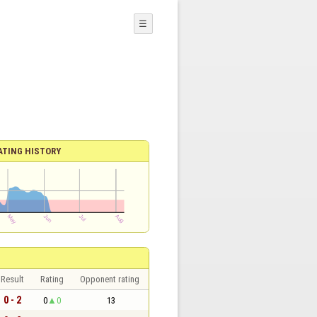
☰
ATING HISTORY
Result
Rating
Opponent rating
0 - 2
0
0
13