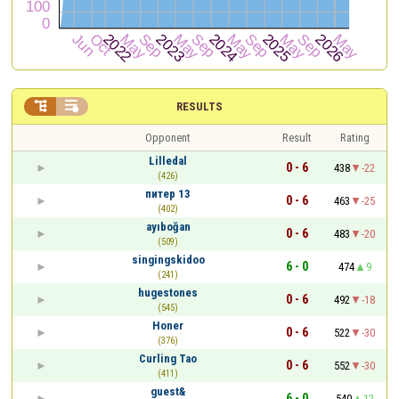


RESULTS
Opponent
Result
Rating
Lilledal
0 - 6
438
-22
(426)
питер 13
0 - 6
463
-25
(402)
ayıboğan
0 - 6
483
-20
(509)
singingskidoo
6 - 0
474
9
(241)
hugestones
0 - 6
492
-18
(545)
Honer
0 - 6
522
-30
(376)
Curling Tao
0 - 6
552
-30
(411)
guest&
6 - 0
540
12