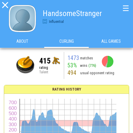

☰
HandsomeStranger
Influential
ABOUT
CURLING
ALL GAMES
1473
matches
415
53%
wins
(776)
rating
494
Talent
usual opponent rating
RATING HISTORY