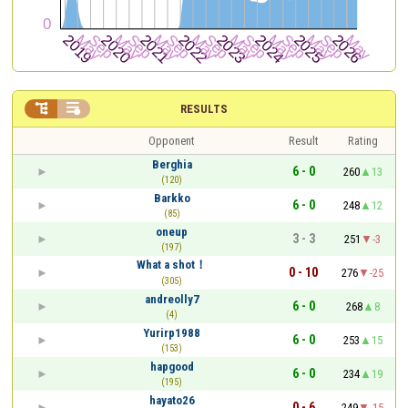


RESULTS
Opponent
Result
Rating
Berghia
6 - 0
260
13
(120)
Barkko
6 - 0
248
12
(85)
oneup
3 - 3
251
-3
(197)
What a shot！
0 - 10
276
-25
(305)
andreolly7
6 - 0
268
8
(4)
Yurirp1988
6 - 0
253
15
(153)
hapgood
6 - 0
234
19
(195)
hayato26
0 - 6
249
-15