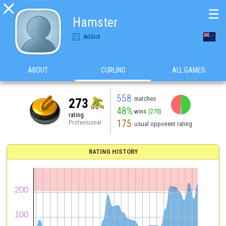

☰
Hamster
Addict
ABOUT
CURLING
ALL GAMES
558
matches
273
48%
wins
(270)
rating
175
Professional
usual opponent rating
RATING HISTORY