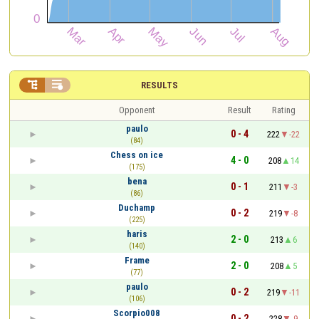


RESULTS
Opponent
Result
Rating
paulo
0 - 4
222
-22
(84)
Chess on ice
4 - 0
208
14
(175)
bena
0 - 1
211
-3
(86)
Duchamp
0 - 2
219
-8
(225)
haris
2 - 0
213
6
(140)
Frame
2 - 0
208
5
(77)
paulo
0 - 2
219
-11
(106)
Scorpio008
0 - 2
228
-9