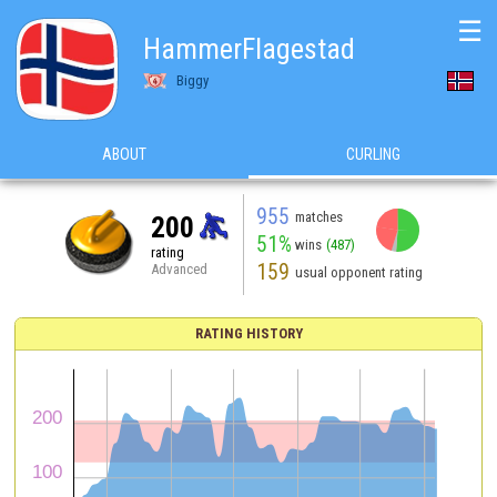
☰
HammerFlagestad
Biggy
ABOUT
CURLING
955
matches
200
51%
wins
(487)
rating
159
Advanced
usual opponent rating
RATING HISTORY