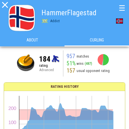

☰
HammerFlagestad
Addict
ABOUT
CURLING
957
matches
184
51%
wins
(487)
rating
157
Advanced
usual opponent rating
RATING HISTORY