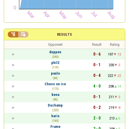


RESULTS
Opponent
Result
Rating
duppen
0 - 6
197
-13
(340)
phil2
0 - 1
200
-3
(179)
paulo
0 - 4
222
-22
(84)
Chess on ice
4 - 0
208
14
(175)
bena
0 - 1
211
-3
(86)
Duchamp
0 - 2
219
-8
(225)
haris
2 - 0
213
6
(140)
Frame
2 - 0
208
5