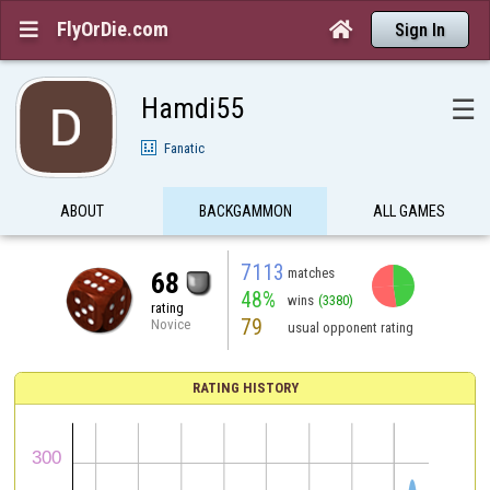
FlyOrDie.com


Sign In
Hamdi55
☰
Fanatic
ABOUT
BACKGAMMON
ALL GAMES
7113
matches
68
48%
wins
(3380)
rating
79
Novice
usual opponent rating
RATING HISTORY