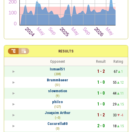


RESULTS
Opponent
Result
Rating
Ismael51
1 - 2
67
1
(208)
Brummbaeer
1 - 0
55
12
(51)
slowmotion
1 - 0
44
11
(9)
philco
1 - 0
29
15
(127)
Joaquim Arthur
1 - 2
33
-4
(~0)
Cucurella80
2 - 0
18
15
(0)