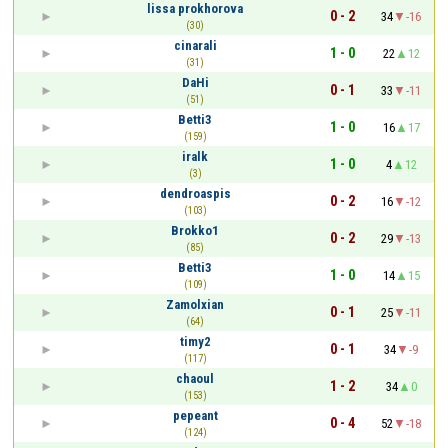
lissa prokhorova
0 - 2
34
-16
(30)
cinarali
1 - 0
22
12
(31)
DaHi
0 - 1
33
-11
(51)
Betti3
1 - 0
16
17
(159)
iralk
1 - 0
4
12
(3)
dendroaspis
0 - 2
16
-12
(103)
Brokko1
0 - 2
29
-13
(85)
Betti3
1 - 0
14
15
(109)
Zamolxian
0 - 1
25
-11
(64)
timy2
0 - 1
34
-9
(117)
chaoul
1 - 2
34
0
(153)
pepeant
0 - 4
52
-18
(124)