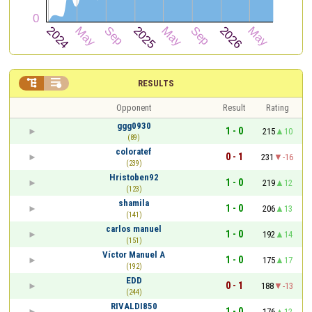


RESULTS
Opponent
Result
Rating
ggg0930
1 - 0
215
10
(89)
coloratef
0 - 1
231
-16
(239)
Hristoben92
1 - 0
219
12
(123)
shamila
1 - 0
206
13
(141)
carlos manuel
1 - 0
192
14
(151)
Víctor Manuel A
1 - 0
175
17
(192)
EDD
0 - 1
188
-13
(244)
RIVALDI850
1 - 0
176
12