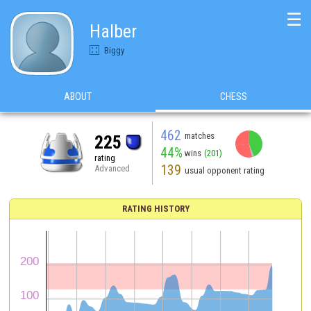
☰
Halber
Biggy
ABOUT
CHESS
462
matches
225
44%
wins
(201)
rating
139
Advanced
usual opponent rating
RATING HISTORY