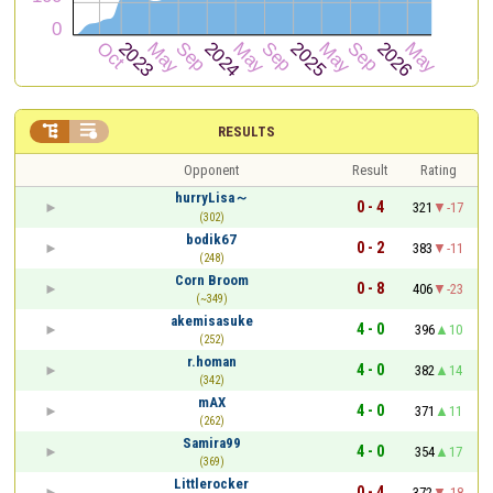


RESULTS
Opponent
Result
Rating
hurryLisa～
0 - 4
321
-17
(302)
bodik67
0 - 2
383
-11
(248)
Corn Broom
0 - 8
406
-23
(~349)
akemisasuke
4 - 0
396
10
(252)
r.homan
4 - 0
382
14
(342)
mAX
4 - 0
371
11
(262)
Samira99
4 - 0
354
17
(369)
Littlerocker
0 - 4
372
-18