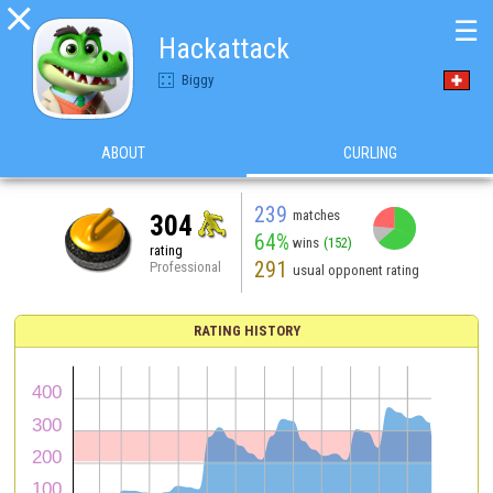

☰
Hackattack
Biggy
ABOUT
CURLING
239
matches
304
64%
wins
(152)
rating
291
Professional
usual opponent rating
RATING HISTORY