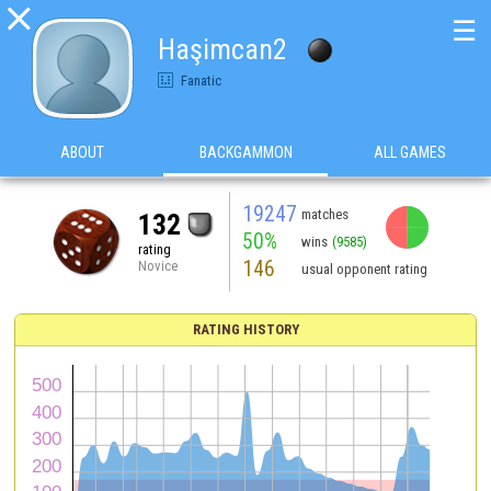

☰
Haşimcan2
Fanatic
ABOUT
BACKGAMMON
ALL GAMES
19247
matches
132
50%
wins
(9585)
rating
146
Novice
usual opponent rating
RATING HISTORY