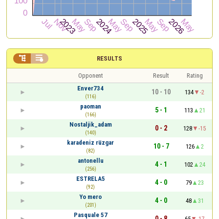


RESULTS
Opponent
Result
Rating
Enver734
10 - 10
134
-2
(116)
paoman
5 - 1
113
21
(166)
Nostaljik_adam
0 - 2
128
-15
(140)
karadeniz rüzgar
10 - 7
126
2
(82)
antonellu
4 - 1
102
24
(256)
ESTRELA5
4 - 0
79
23
(92)
Yo mero
4 - 0
48
31
(201)
Pasquale 57
0 - 8
65
-17