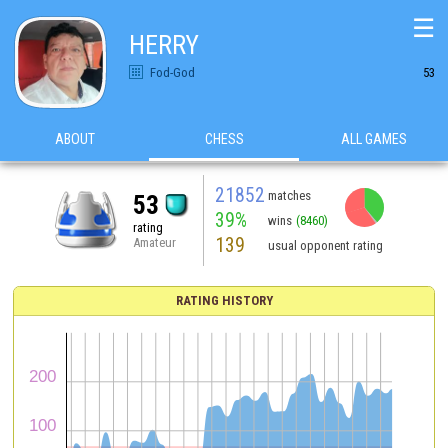
☰
HERRY
Fod-God
53
ABOUT
CHESS
ALL GAMES
21852
matches
53
39%
wins
(8460)
rating
139
Amateur
usual opponent rating
RATING HISTORY