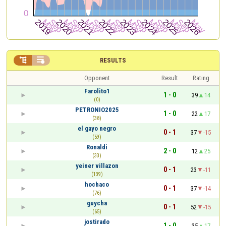


RESULTS
Opponent
Result
Rating
Farolito1
1 - 0
39
14
(0)
PETRONIO2025
1 - 0
22
17
(38)
el gayo negro
0 - 1
37
-15
(59)
Ronaldi
2 - 0
12
25
(33)
yeiner villazon
0 - 1
23
-11
(139)
hochaco
0 - 1
37
-14
(76)
guycha
0 - 1
52
-15
(65)
jostirado
1 - 0
35
17