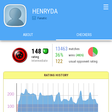
☰
HENRYDA
Fanatic
ABOUT
CHECKERS
13463
matches
148
36%
wins
(4826)
rating
122
Intermediate
usual opponent rating
RATING HISTORY