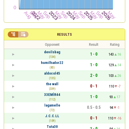


RESULTS
Opponent
Result
Rating
devilsbag
1 - 0
143
16
(134)
humilhador22
1 - 0
129
14
(83)
aldocol45
2 - 0
103
26
(135)
the wall
0 - 1
110
-7
(339)
33EMİR44
1 - 0
93
17
(112)
lagamelle
0.5 - 0.5
94
-1
(72)
J.C.C.LL
0 - 1
110
-16
(109)
Tuta30
1 - 0
94
16