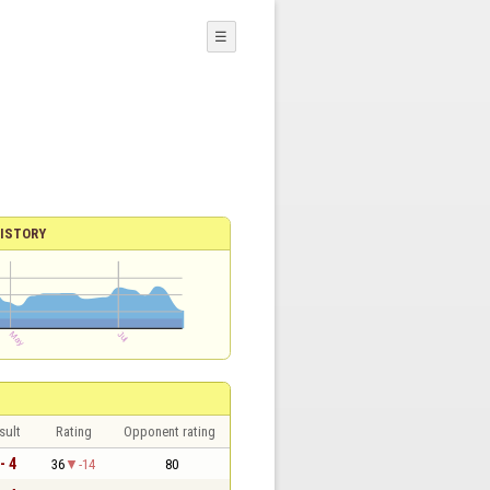
☰
ISTORY
sult
Rating
Opponent rating
- 4
36
-14
80