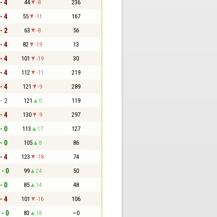
- 4
44
-8
236
- 4
55
-11
167
- 2
63
-8
56
- 4
82
-19
13
- 4
101
-19
30
- 4
112
-11
219
- 4
121
-9
289
- 2
121
0
119
- 4
130
-9
297
- 0
113
17
127
- 0
105
8
86
- 4
123
-18
74
 - 0
99
24
50
- 0
85
14
48
- 4
101
-16
106
 - 0
83
18
~0