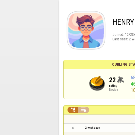
HENRY
Joined:
12/23
Last seen:
2 w
CURLING STA
6
22
4
rating
1
Novice


2 weeks ago