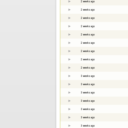
2 weeks ago
2 weeks ago
2 weeks ago
2 weeks ago
2 weeks ago
2 weeks ago
2 weeks ago
2 weeks ago
2 weeks ago
3 weeks ago
3 weeks ago
3 weeks ago
3 weeks ago
3 weeks ago
3 weeks ago
3 weeks ago