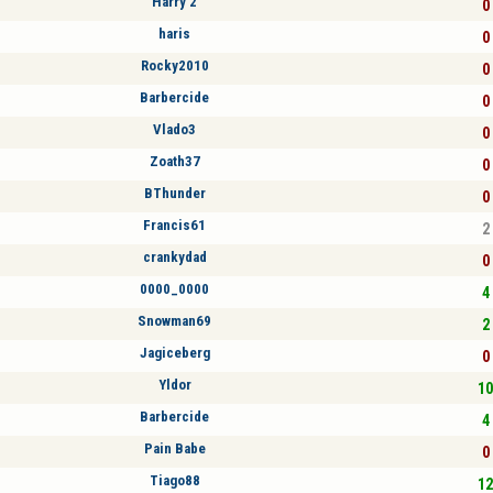
Harry 2
0 
haris
0 
Rocky2010
0 
Barbercide
0 
Vlado3
0 
Zoath37
0 
BThunder
0 
Francis61
2 
crankydad
0 
0000_0000
4 
Snowman69
2 
Jagiceberg
0 
Yldor
10
Barbercide
4 
Pain Babe
0 
Tiago88
12