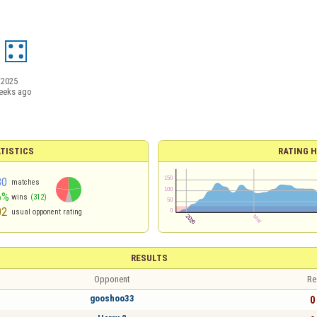
/2025
eeks ago
TISTICS
RATING H
80
matches
6%
wins
(312)
02
usual opponent rating
RESULTS
Opponent
Re
gooshoo33
0 