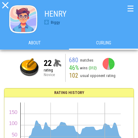

☰
HENRY
Biggy
ABOUT
CURLING
680
matches
22
46%
wins
(312)
rating
102
Novice
usual opponent rating
RATING HISTORY