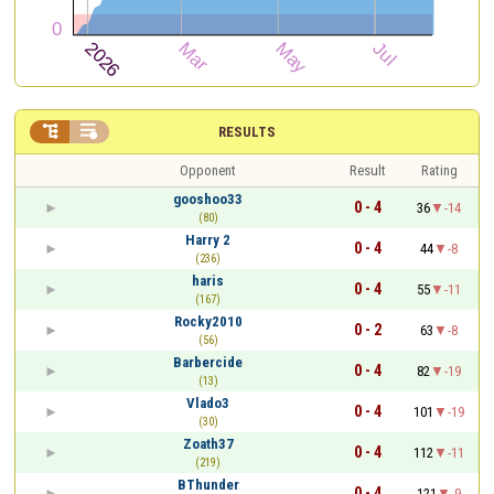


RESULTS
Opponent
Result
Rating
gooshoo33
0 - 4
36
-14
(80)
Harry 2
0 - 4
44
-8
(236)
haris
0 - 4
55
-11
(167)
Rocky2010
0 - 2
63
-8
(56)
Barbercide
0 - 4
82
-19
(13)
Vlado3
0 - 4
101
-19
(30)
Zoath37
0 - 4
112
-11
(219)
BThunder
0 - 4
121
-9