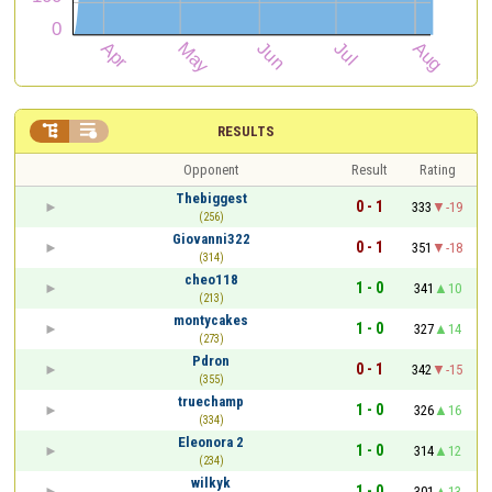


RESULTS
Opponent
Result
Rating
Thebiggest
0 - 1
333
-19
(256)
Giovanni322
0 - 1
351
-18
(314)
cheo118
1 - 0
341
10
(213)
montycakes
1 - 0
327
14
(273)
Pdron
0 - 1
342
-15
(355)
truechamp
1 - 0
326
16
(334)
Eleonora 2
1 - 0
314
12
(234)
wilkyk
1 - 0
301
13