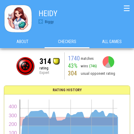
☰
HEIDY
Biggy
ABOUT
CHECKERS
ALL GAMES
1740
matches
314
43%
wins
(746)
rating
304
Expert
usual opponent rating
RATING HISTORY