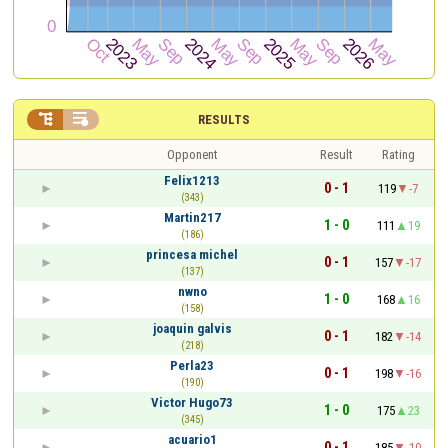


RESULTS
Opponent
Result
Rating
Felix1213
0 - 1
119
-7
(343)
Martin217
1 - 0
111
19
(186)
princesa michel
0 - 1
157
-17
(137)
nwno
1 - 0
168
16
(158)
joaquin galvis
0 - 1
182
-14
(218)
Perla23
0 - 1
198
-16
(190)
Victor Hugo73
1 - 0
175
23
(345)
acuario1
0 - 1
185
-10