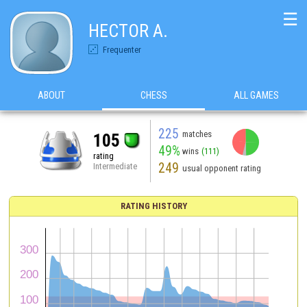
☰
HECTOR A.
Frequenter
ABOUT
CHESS
ALL GAMES
225
matches
105
49%
wins
(111)
rating
249
Intermediate
usual opponent rating
RATING HISTORY