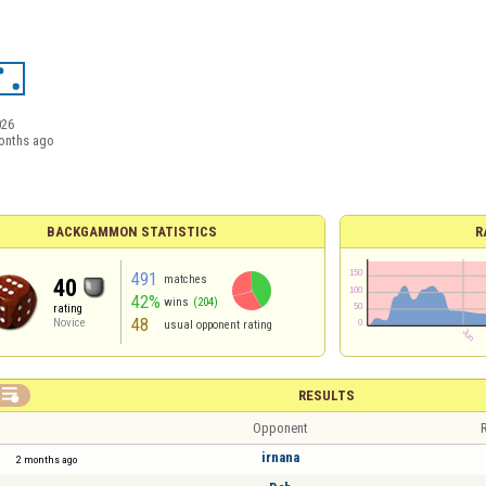
026
onths ago
BACKGAMMON STATISTICS
R
491
matches
40
42%
wins
(204)
rating
48
Novice
usual opponent rating

RESULTS
Opponent
R
irnana
2 months ago