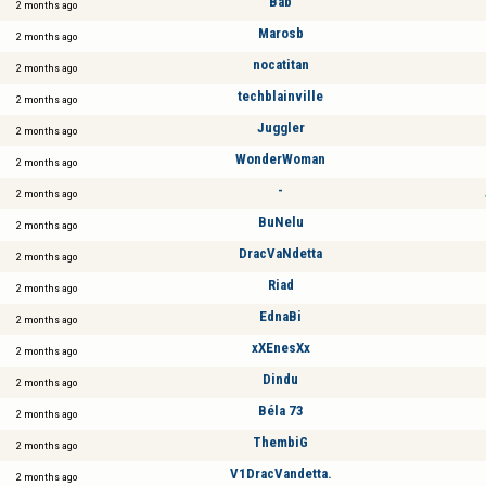
Bab
2 months ago
Marosb
2 months ago
nocatitan
2 months ago
techblainville
2 months ago
Juggler
2 months ago
WonderWoman
2 months ago
-
2 months ago
BuNelu
2 months ago
DracVaNdetta
2 months ago
Riad
2 months ago
EdnaBi
2 months ago
xXEnesXx
2 months ago
Dindu
2 months ago
Béla 73
2 months ago
ThembiG
2 months ago
V1DracVandetta.
2 months ago