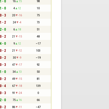
1 - 0
16
15
98
1 - 0
4
12
10
0 - 3
20
-16
75
1 - 2
24
-4
73
2 - 0
6
18
51
0 - 2
21
-15
48
4 - 0
9
12
~17
0 - 2
21
-12
103
0 - 2
30
-9
~19
0 - 3
47
-17
92
1 - 0
34
13
50
0 - 2
49
-15
81
0 - 4
67
-18
139
0 - 3
91
-24
0
2 - 0
75
16
66
0 - 2
86
-11
~47