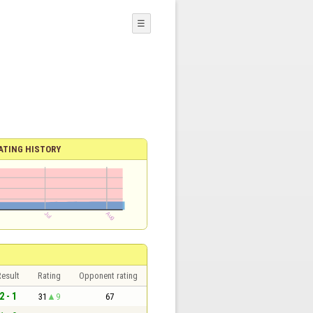
☰
ATING HISTORY
esult
Rating
Opponent rating
2 - 1
31
9
67