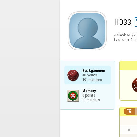
HD33
Joined:
5/1/2
Last seen:
2 m
Backgammon

40 points

491 matches
Memory

0 points

11 matches
