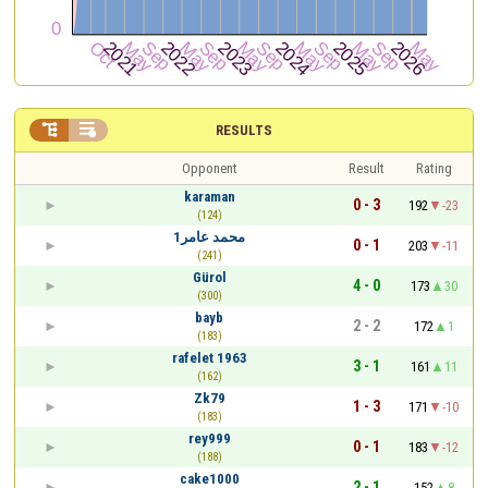


RESULTS
Opponent
Result
Rating
karaman
0 - 3
192
-23
(124)
محمد عامر1
0 - 1
203
-11
(241)
Gürol
4 - 0
173
30
(300)
bayb
2 - 2
172
1
(183)
rafelet 1963
3 - 1
161
11
(162)
Zk79
1 - 3
171
-10
(183)
rey999
0 - 1
183
-12
(188)
cake1000
2 - 1
152
8