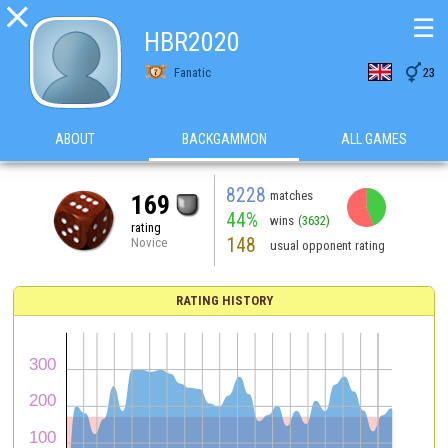

☰
HBR2020

Fanatic
23
ABOUT
BACKGAMMON
ALL GAMES
8228
matches
169
44%
wins
(3632)
rating
148
Novice
usual opponent rating
RATING HISTORY