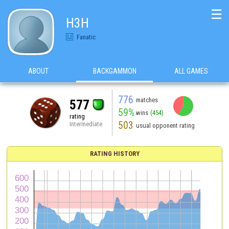
☰
H3H
Fanatic
ABOUT
BACKGAMMON
ALL GAMES
776
matches
577
59%
wins
(454)
rating
503
Intermediate
usual opponent rating
RATING HISTORY