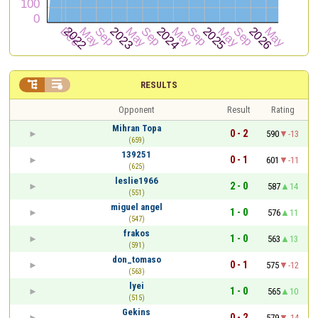


RESULTS
Opponent
Result
Rating
Mihran Topa
0 - 2
590
-13
(659)
139251
0 - 1
601
-11
(625)
leslie1966
2 - 0
587
14
(551)
miguel angel
1 - 0
576
11
(547)
frakos
1 - 0
563
13
(591)
don_tomaso
0 - 1
575
-12
(563)
lyei
1 - 0
565
10
(515)
Gekins
0 - 2
579
-14