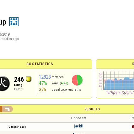
up
0/2019
 months ago
GO STATISTICS
12823
matches
246
47%
wins
(6047)
rating
376
Expert
usual opponent rating

RESULTS
Opponent
Re
jackli
0
2 months ago