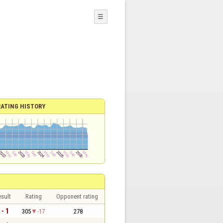
☰
RATING HISTORY
sult
Rating
Opponent rating
 - 1
305
-17
278