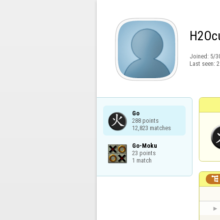
H2Oc
Joined:
5/3
Last seen:
2
Go

288 points

12,823 matches
Go-Moku

23 points

1 match
