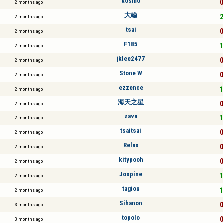
kosmo
0
2 months ago
大輸
2
2 months ago
tsai
0
2 months ago
F185
1
2 months ago
jklee2477
0
2 months ago
Stone W
0
2 months ago
ezzence
1
2 months ago
海天之星
0
2 months ago
zava
1
2 months ago
tsaitsai
0
2 months ago
Relas
0
2 months ago
kitypooh
0
2 months ago
Jospine
1
2 months ago
tagiou
1
2 months ago
Sihanon
0
3 months ago
topolo
0
3 months ago