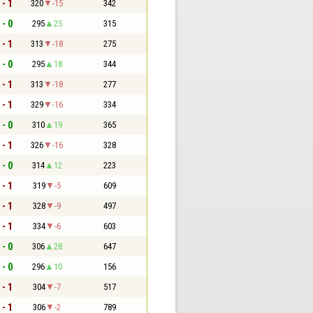
 - 1
320
-15
342
 - 0
295
25
315
 - 1
313
-18
275
 - 0
295
18
344
 - 1
313
-18
277
 - 1
329
-16
334
 - 0
310
19
365
 - 1
326
-16
328
 - 0
314
12
223
 - 1
319
-5
609
 - 1
328
-9
497
 - 1
334
-6
603
 - 0
306
28
647
 - 0
296
10
156
 - 1
304
-7
517
 - 1
306
-2
789