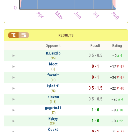


RESULTS
Opponent
Result
Rating
K.Laszlo
0.5 - 0.5
~0
4
(95)
bigot
0 - 1
~17
-17
(0)
favorit
0 - 1
~34
-17
(19)
iyledrE
0.5 - 1.5
~22
-10
(55)
pinzsu
0.5 - 0.5
~26
4
(115)
gagarin41
1 - 0
~8
18
(57)
Kybyy
1 - 0
~0
22
(134)
Öcskő
0 - 1
~11
-11