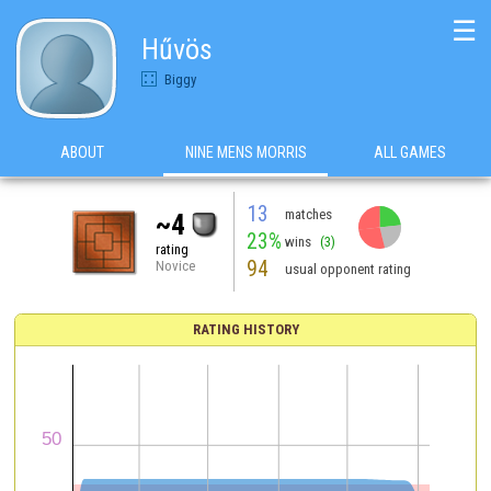
☰
Hűvös
Biggy
ABOUT
NINE MENS MORRIS
ALL GAMES
13
matches
~4
23%
wins
(3)
rating
94
Novice
usual opponent rating
RATING HISTORY