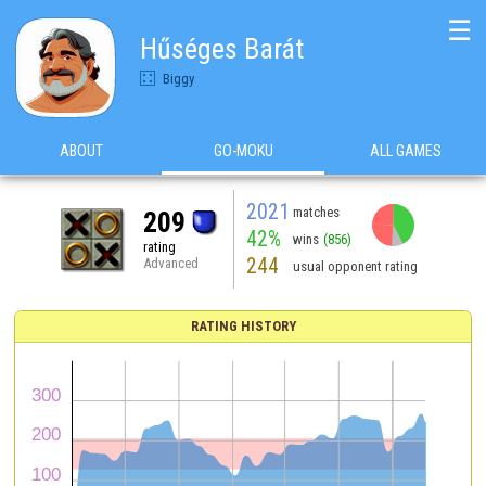
☰
Hűséges Barát
Biggy
ABOUT
GO-MOKU
ALL GAMES
2021
matches
209
42%
wins
(856)
rating
244
Advanced
usual opponent rating
RATING HISTORY