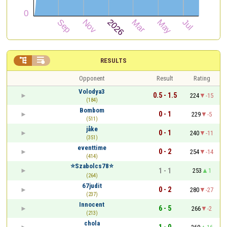


RESULTS
Opponent
Result
Rating
Volodya3
0.5 - 1.5
224
-15
(184)
Bombom
0 - 1
229
-5
(511)
jåke
0 - 1
240
-11
(351)
eventtime
0 - 2
254
-14
(414)
⭐️Szabolcs78⭐️
1 - 1
253
1
(264)
67judit
0 - 2
280
-27
(237)
Innocent
6 - 5
266
-2
(213)
chola