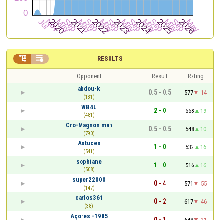


RESULTS
Opponent
Result
Rating
abdou-k
0.5 - 0.5
577
-14
(131)
WB4L
2 - 0
558
19
(481)
Cro-Magnon man
0.5 - 0.5
548
10
(790)
Astuces
1 - 0
532
16
(541)
sophiane
1 - 0
516
16
(508)
super22000
0 - 4
571
-55
(147)
carlos361
0 - 2
617
-46
(38)
Açores -1985
0 - 1
648
-31