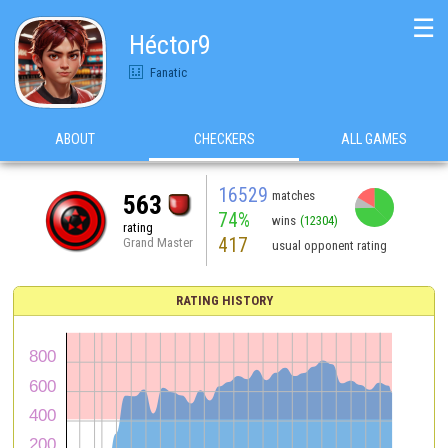
☰
Héctor9
Fanatic
ABOUT
CHECKERS
ALL GAMES
16529
matches
563
74%
wins
(12304)
rating
417
Grand Master
usual opponent rating
RATING HISTORY