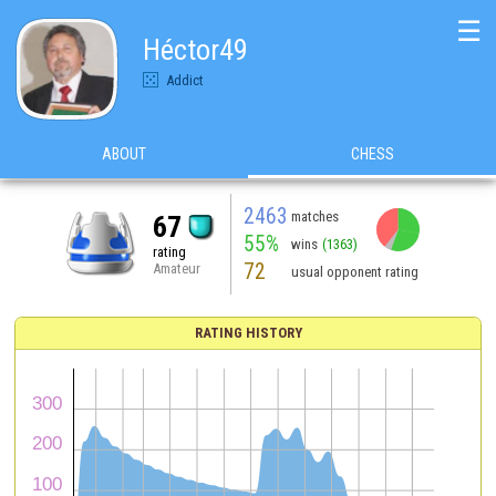
☰
Héctor49
Addict
ABOUT
CHESS
2463
matches
67
55%
wins
(1363)
rating
72
Amateur
usual opponent rating
RATING HISTORY