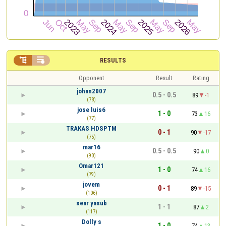


RESULTS
Opponent
Result
Rating
johan2007
0.5 - 0.5
89
-1
(78)
jose luis6
1 - 0
73
16
(77)
TRAKAS HDSPTM
0 - 1
90
-17
(75)
mar16
0.5 - 0.5
90
0
(90)
Omar121
1 - 0
74
16
(79)
jovem
0 - 1
89
-15
(106)
sear yasub
1 - 1
87
2
(117)
Dolly s
1 - 0
74
13