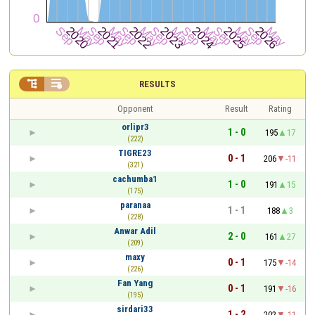


RESULTS
Opponent
Result
Rating
orlipr3
1 - 0
195
17
(222)
TIGRE23
0 - 1
206
-11
(321)
cachumba1
1 - 0
191
15
(175)
paranaa
1 - 1
188
3
(228)
Anwar Adil
2 - 0
161
27
(209)
maxy
0 - 1
175
-14
(226)
Fan Yang
0 - 1
191
-16
(195)
sirdari33
1 - 2
202
-11