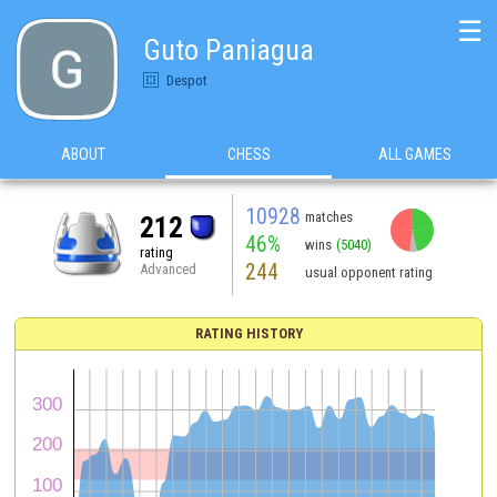
☰
Guto Paniagua
Despot
ABOUT
CHESS
ALL GAMES
10928
matches
212
46%
wins
(5040)
rating
244
Advanced
usual opponent rating
RATING HISTORY