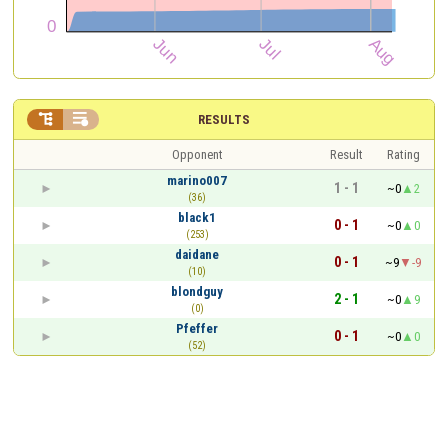


RESULTS
Opponent
Result
Rating
marino007
1 - 1
~0
2
(36)
black1
0 - 1
~0
0
(253)
daidane
0 - 1
~9
-9
(10)
blondguy
2 - 1
~0
9
(0)
Pfeffer
0 - 1
~0
0
(52)