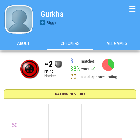
☰
Gurkha
Biggy
ABOUT
CHECKERS
ALL GAMES
8
matches
~2
38%
wins
(3)
rating
70
Novice
usual opponent rating
RATING HISTORY