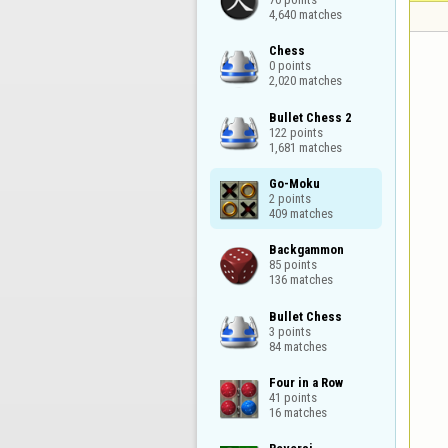
4,640 matches
Chess

0 points

2,020 matches
Bullet Chess 2

122 points

1,681 matches
Go-Moku

2 points

409 matches
Backgammon

85 points

136 matches
Bullet Chess

3 points

84 matches
Four in a Row

41 points

16 matches