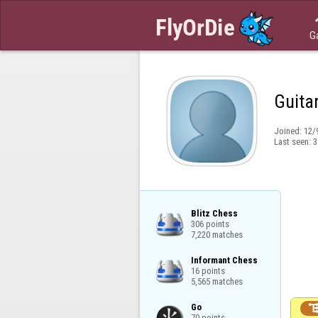
G
Guita
Joined:
12/
Last seen:
3
Blitz Chess

306 points

7,220 matches
Informant Chess

16 points

5,565 matches
Go

70 points
