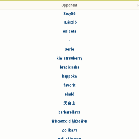
Opponent
R
Sisy56
IILászló
Aniceta
-
Gerle
kiwistrawberry
bracicsaba
kappoka
favorit
eladó
天台山
barbarella13
♛Đɑണɑ đ ђiҼrrø♛®
Zolika71