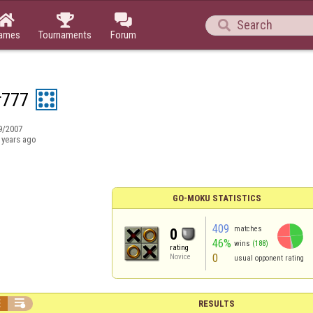




ames
Tournaments
Forum
r777
9/2007
 years ago
GO-MOKU STATISTICS
409
matches
0
46%
wins
(188)
rating
0
Novice
usual opponent rating


RESULTS