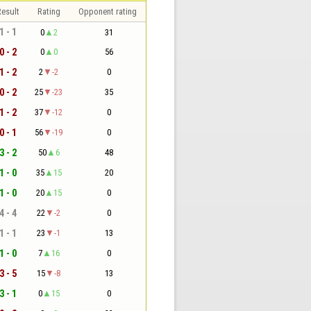
esult
Rating
Opponent rating
1 - 1
0
2
31
0 - 2
0
0
56
1 - 2
2
-2
0
0 - 2
25
-23
35
1 - 2
37
-12
0
0 - 1
56
-19
0
3 - 2
50
6
48
1 - 0
35
15
20
1 - 0
20
15
0
4 - 4
22
-2
0
1 - 1
23
-1
13
1 - 0
7
16
0
3 - 5
15
-8
13
3 - 1
0
15
0