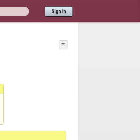
Sign In
☰