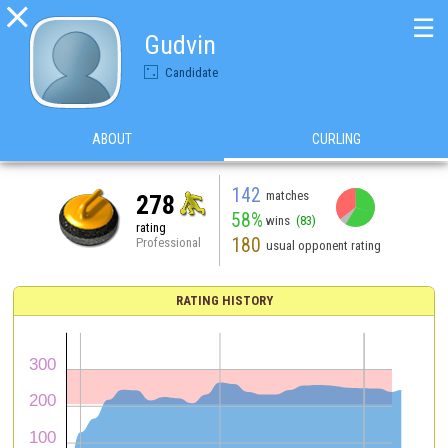

☰
Gudvin
Candidate
ABOUT
CURLING
142
matches
278
58%
wins
(83)
rating
180
Professional
usual opponent rating
RATING HISTORY