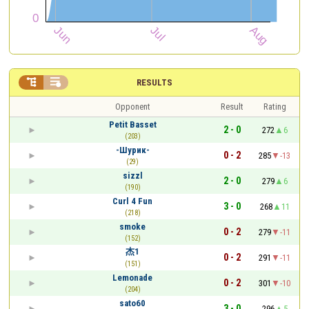


RESULTS
Opponent
Result
Rating
Petit Basset
2 - 0
272
6
(203)
-Шурик-
0 - 2
285
-13
(29)
sizzl
2 - 0
279
6
(190)
Curl 4 Fun
3 - 0
268
11
(218)
smoke
0 - 2
279
-11
(152)
杰1
0 - 2
291
-11
(151)
Lemonade
0 - 2
301
-10
(204)
sato60
3 - 0
296
5