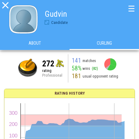

☰
Gudvin
Candidate
ABOUT
CURLING
141
matches
272
58%
wins
(82)
rating
181
Professional
usual opponent rating
RATING HISTORY