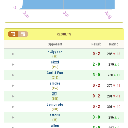


RESULTS
Opponent
Result
Rating
-Шурик-
0 - 2
285
-13
(29)
sizzl
2 - 0
279
6
(190)
Curl 4 Fun
3 - 0
268
11
(218)
smoke
0 - 2
279
-11
(152)
杰1
0 - 2
291
-11
(151)
Lemonade
0 - 2
301
-10
(204)
sato60
3 - 0
296
5
(65)
allen
3 - 0
287
9