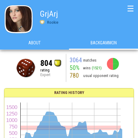
☰
GrjArj
Rookie
ABOUT
BACKGAMMON
3064
matches
804
50%
wins
(1521)
rating
780
Expert
usual opponent rating
RATING HISTORY