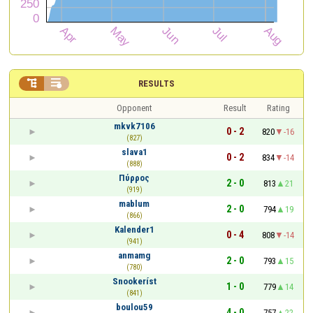


RESULTS
Opponent
Result
Rating
mkvk7106
0 - 2
820
-16
(827)
slava1
0 - 2
834
-14
(888)
Πύρρος
2 - 0
813
21
(919)
mablum
2 - 0
794
19
(866)
Kalender1
0 - 4
808
-14
(941)
anmamg
2 - 0
793
15
(780)
Snookeríst
1 - 0
779
14
(841)
boulou59
4 - 0
757
22