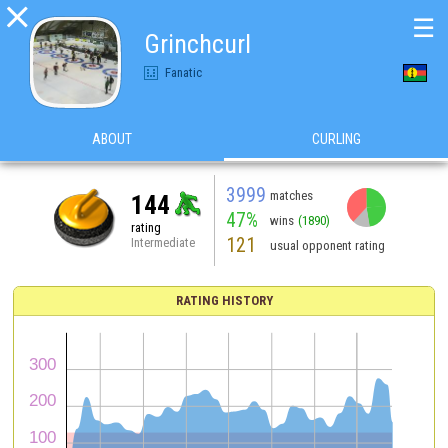

☰
Grinchcurl
Fanatic
ABOUT
CURLING
3999
matches
144
47%
wins
(1890)
rating
121
Intermediate
usual opponent rating
RATING HISTORY