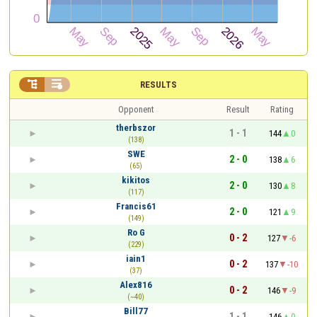


RESULTS
Opponent
Result
Rating
therbszor
1 - 1
144
0
(138)
SWE
2 - 0
138
6
(65)
kikitos
2 - 0
130
8
(117)
Francis61
2 - 0
121
9
(149)
Ro G
0 - 2
127
-6
(229)
iain1
0 - 2
137
-10
(37)
Alex816
0 - 2
146
-9
(~40)
Bill77
1 - 1
146
0