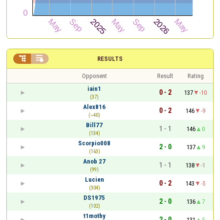


RESULTS
Opponent
Result
Rating
iain1
0 - 2
137
-10
(37)
Alex816
0 - 2
146
-9
(~40)
Bill77
1 - 1
146
0
(134)
Scorpio008
2 - 0
137
9
(163)
Anob 27
1 - 1
138
-1
(99)
Lucien
0 - 2
143
-5
(304)
DS1975
2 - 0
136
7
(102)
t1mothy
2 - 0
131
5