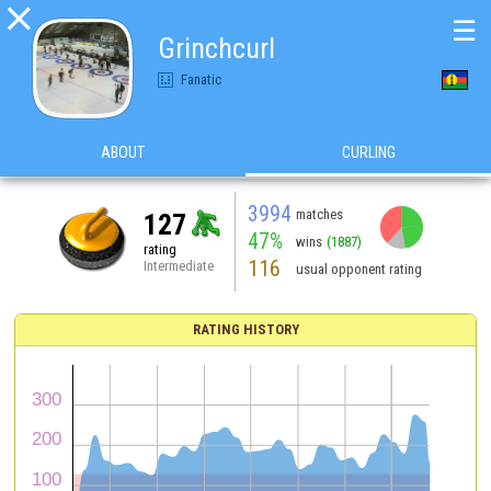

☰
Grinchcurl
Fanatic
ABOUT
CURLING
3994
matches
127
47%
wins
(1887)
rating
116
Intermediate
usual opponent rating
RATING HISTORY