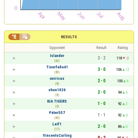


RESULTS
Opponent
Result
Rating
Islander
2 - 2
118
-3
(63)
Tinerfeño41
3 - 0
106
12
(83)
oniricus
2 - 0
100
6
(8)
shun1026
2 - 0
94
6
(8)
KIA TIGERS
1 - 0
92
2
(0)
Péter557
1 - 1
92
0
(82)
Leif1
2 - 0
86
6
(17)
VincentsCurling
0 - 2
95
-9