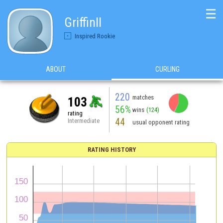
☰
GriffinII
Inspired Rookie
ABOUT
CURLING
220
matches
103
56%
wins
(124)
rating
44
Intermediate
usual opponent rating
RATING HISTORY