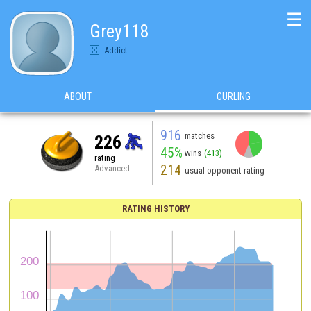
☰
Grey118
Addict
ABOUT
CURLING
916
matches
226
45%
wins
(413)
rating
214
Advanced
usual opponent rating
RATING HISTORY