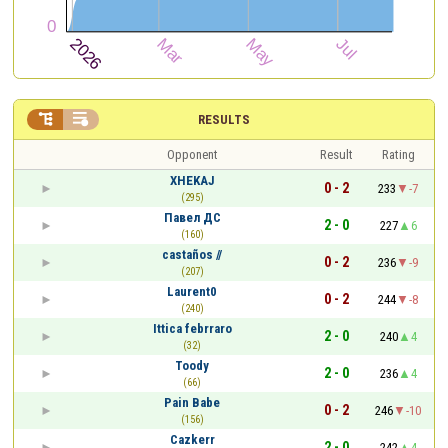


RESULTS
Opponent
Result
Rating
XHEKAJ
0 - 2
233
-7
(295)
Павел ДС
2 - 0
227
6
(160)
castaños //
0 - 2
236
-9
(207)
Laurent0
0 - 2
244
-8
(240)
Ittica febrraro
2 - 0
240
4
(32)
Toody
2 - 0
236
4
(66)
Pain Babe
0 - 2
246
-10
(156)
Cazkerr
2 - 0
242
4