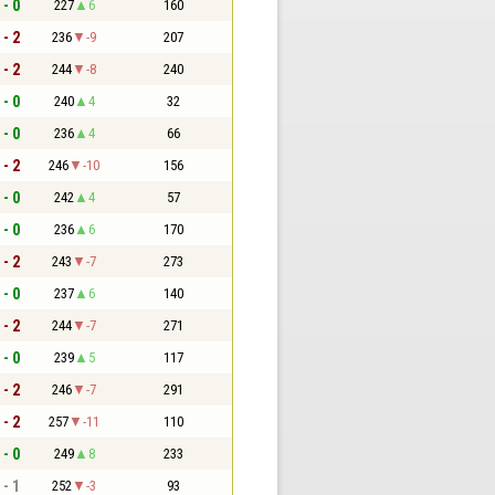
 - 0
227
6
160
 - 2
236
-9
207
 - 2
244
-8
240
 - 0
240
4
32
 - 0
236
4
66
 - 2
246
-10
156
 - 0
242
4
57
 - 0
236
6
170
 - 2
243
-7
273
 - 0
237
6
140
 - 2
244
-7
271
 - 0
239
5
117
 - 2
246
-7
291
 - 2
257
-11
110
 - 0
249
8
233
 - 1
252
-3
93