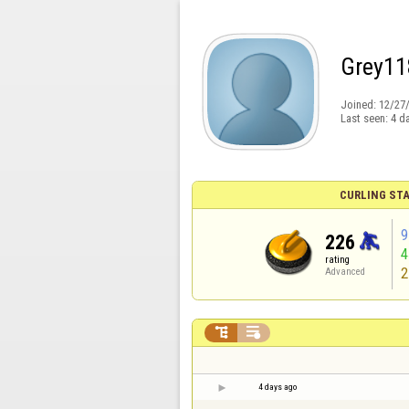
Grey11
Joined:
12/27
Last seen:
4 d
CURLING STA
9
226
rating
2
Advanced


4 days ago