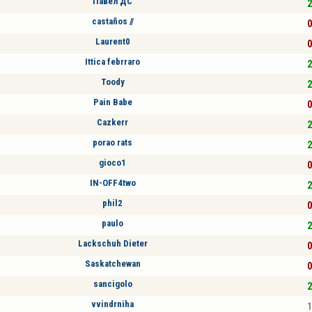
Павел ДС
2
castaños //
0
Laurent0
0
Ittica febrraro
2
Toody
2
Pain Babe
0
Cazkerr
2
porao rats
2
gioco1
0
IN-OFF4two
2
phil2
0
paulo
2
Lackschuh Dieter
0
Saskatchewan
0
sancigolo
2
vvindrniha
1