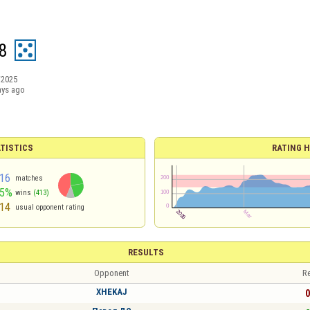
8
/2025
ays ago
TISTICS
RATING H
16
matches
45%
wins
(413)
14
usual opponent rating
RESULTS
Opponent
Re
XHEKAJ
0