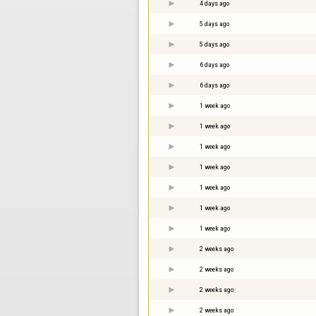
4 days ago
5 days ago
5 days ago
6 days ago
6 days ago
1 week ago
1 week ago
1 week ago
1 week ago
1 week ago
1 week ago
1 week ago
2 weeks ago
2 weeks ago
2 weeks ago
2 weeks ago