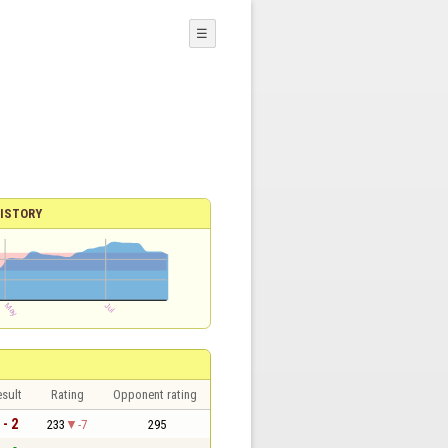
☰
ISTORY
sult
Rating
Opponent rating
 - 2
233
-7
295