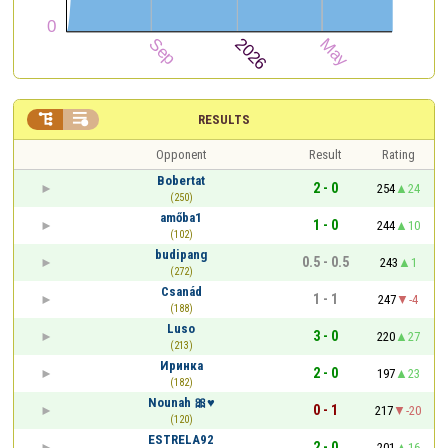


RESULTS
Opponent
Result
Rating
Bobertat
2 - 0
254
24
(250)
amőba1
1 - 0
244
10
(102)
budipang
0.5 - 0.5
243
1
(272)
Csanád
1 - 1
247
-4
(188)
Luso
3 - 0
220
27
(213)
Иринка
2 - 0
197
23
(182)
Nounah 🎀♥️
0 - 1
217
-20
(120)
ESTRELA92
2 - 0
201
16