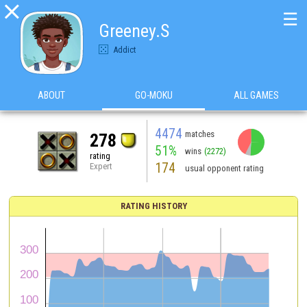

☰
Greeney.S
Addict
ABOUT
GO-MOKU
ALL GAMES
4474
matches
278
51%
wins
(2272)
rating
174
Expert
usual opponent rating
RATING HISTORY