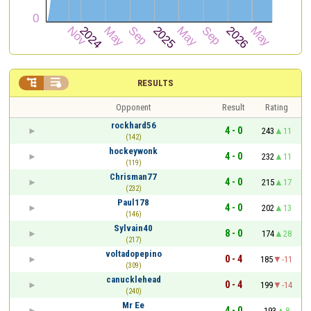


RESULTS
Opponent
Result
Rating
rockhard56
4 - 0
243
11
(142)
hockeywonk
4 - 0
232
11
(119)
Chrisman77
4 - 0
215
17
(232)
Paul178
4 - 0
202
13
(146)
Sylvain40
8 - 0
174
28
(217)
voltadopepino
0 - 4
185
-11
(309)
canucklehead
0 - 4
199
-14
(240)
Mr Ee
4 - 0
193
8