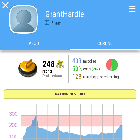

☰
GrantHardie
Biggy
ABOUT
CURLING
403
matches
248
50%
wins
(202)
rating
128
Professional
usual opponent rating
RATING HISTORY