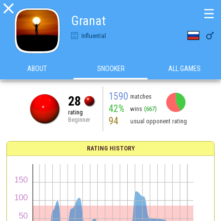

☰
Granat

Influential
ABOUT
SNOOKER
ALL GAMES
1590
matches
28
42%
wins
(667)
rating
94
Beginner
usual opponent rating
RATING HISTORY