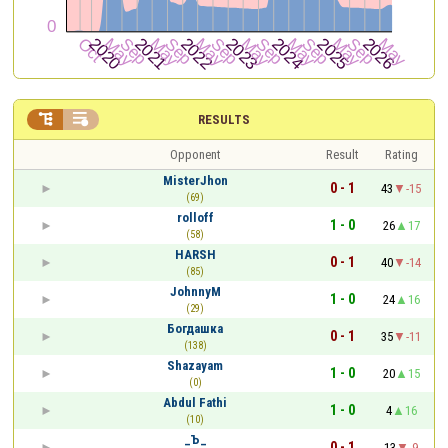


RESULTS
Opponent
Result
Rating
MisterJhon
0 - 1
43
-15
(69)
rolloff
1 - 0
26
17
(58)
HARSH
0 - 1
40
-14
(85)
JohnnyM
1 - 0
24
16
(29)
Богдашка
0 - 1
35
-11
(138)
Shazayam
1 - 0
20
15
(0)
Abdul Fathi
1 - 0
4
16
(10)
_Ъ_
0 - 1
13
-9