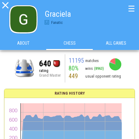

☰
Graciela
Fanatic
ABOUT
CHESS
ALL GAMES
11195
matches
640
80%
wins
(8963)
rating
449
Grand Master
usual opponent rating
RATING HISTORY