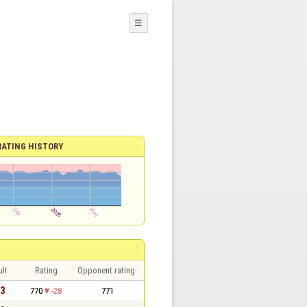
☰
RATING HISTORY
lt
Rating
Opponent rating
 3
770
-28
771