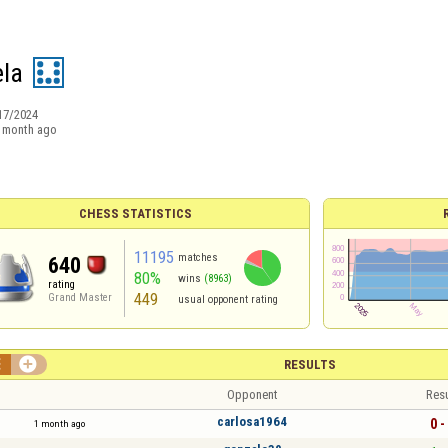
ela
17/2024
 month ago
CHESS STATISTICS
11195
matches
640
80%
wins
(8963)
rating
449
Grand Master
usual opponent rating


RESULTS
Opponent
Resu
carlosa1964
0 -
1 month ago