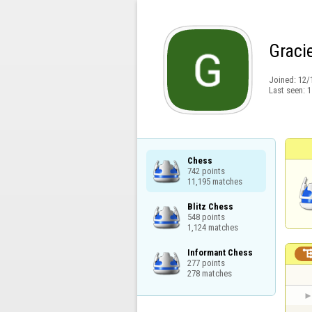
Graci
Joined:
12/
Last seen:
1
Chess

742 points

11,195 matches
Blitz Chess

548 points

1,124 matches
Informant Chess

277 points

278 matches