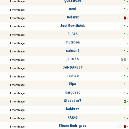
gonzalo30
1 -
1 month ago
neni
1 -
1 month ago
Golayat
0 -
1 month ago
JustMewithAnL
1 -
1 month ago
ELFAS
1 -
1 month ago
mutation
1 -
1 month ago
salman2
1 -
1 month ago
julio 86
0.5 -
1 month ago
DANDAREST
1 -
1 month ago
heattdo
1 -
1 month ago
čipo
1 -
1 month ago
sargosso
1 -
1 month ago
Slobodan7
3 -
1 month ago
bobkraz
1 -
1 month ago
RAK45
1 -
1 month ago
Eliseo Rodriguez
0 -
1 month ago