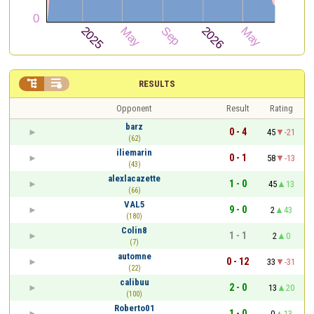


RESULTS
Opponent
Result
Rating
barz
0 - 4
45
-21
(62)
iliemarin
0 - 1
58
-13
(43)
alexlacazette
1 - 0
45
13
(66)
VAL5
9 - 0
2
43
(180)
Colin8
1 - 1
2
0
(7)
automne
0 - 12
33
-31
(22)
calibuu
2 - 0
13
20
(100)
Roberto01
1 - 0
0
13