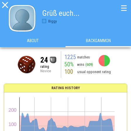

☰
Grüß euch...
Biggy
ABOUT
BACKGAMMON
1225
matches
24
50%
wins
(609)
rating
100
Novice
usual opponent rating
RATING HISTORY